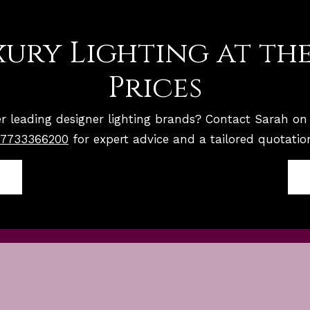
ury Lighting at the
Prices
r leading designer lighting brands? Contact Sarah o
7733366200
for expert advice and a tailored quotatio