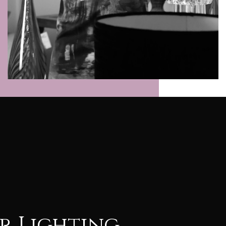
r Lighting