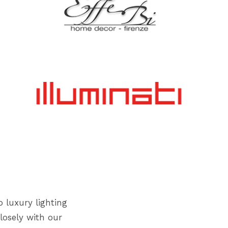
o luxury lighting
losely with our