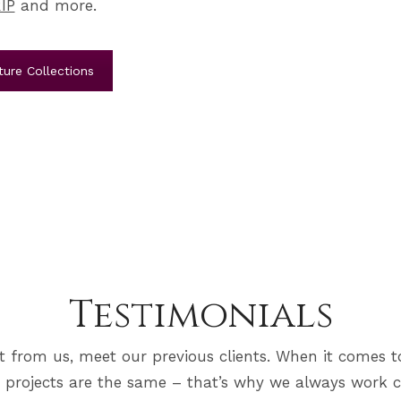
IP
and more.
ure Collections
Testimonials
it from us, meet our previous clients. When it comes t
 projects are the same – that’s why we always work c