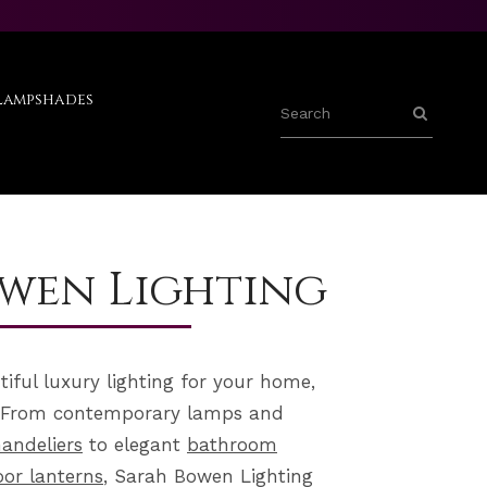
Lampshades
wen Lighting
utiful luxury lighting for your home,
e. From contemporary
lamps
and
andeliers
to elegant
bathroom
or lanterns
, Sarah Bowen Lighting