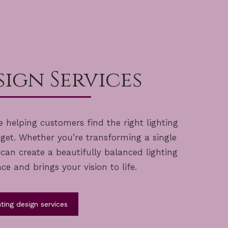
ign Services
 helping customers find the right lighting
dget. Whether you’re transforming a single
an create a beautifully balanced lighting
 and brings your vision to life.
ting design services