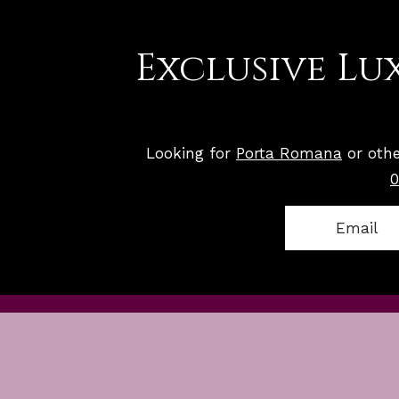
Exclusive Lux
Looking for
Porta Romana
or othe
0
Email