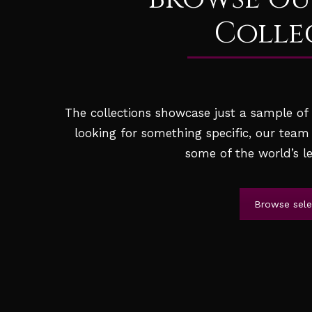
Colle
The collections showcase just a sample of t
looking for something specific, our team
some of the world’s le
Browse selec