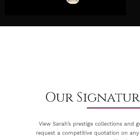
Our Signatur
View Sarah’s prestige collections and g
request a competitive quotation on any