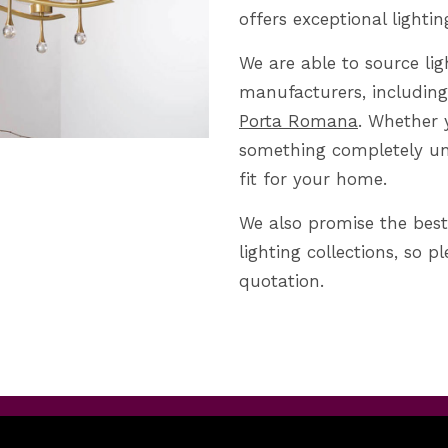
offers exceptional lightin
We are able to source lig
manufacturers, including
Porta Romana
. Whether 
something completely uni
fit for your home.
We also promise the best
lighting collections, so p
quotation.