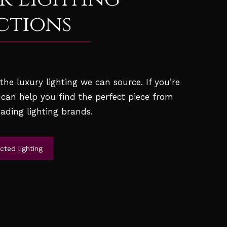
ctions
he luxury lighting we can source. If you’re
 can help you find the perfect piece from
ading lighting brands.
ted lighting