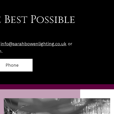
 Best Possible
n
info@sarahbowenlighting.co.uk
or
n.
Phone