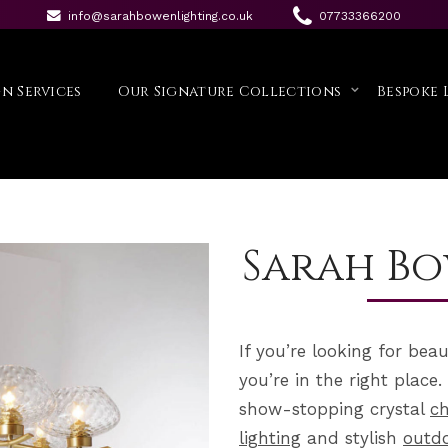
info@sarahbowenlighting.co.uk
07733366200
n Services
Our Signature Collections
Bespoke 
Sarah Bo
If you’re looking for bea
you’re in the right plac
show-stopping crystal
ch
lighting
and stylish
outdo