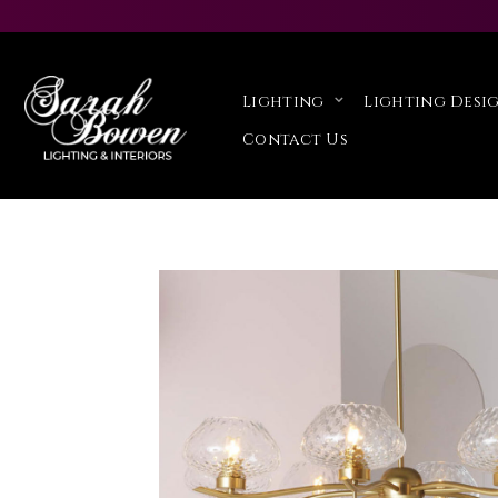
Lighting
Lighting Desig
Contact Us