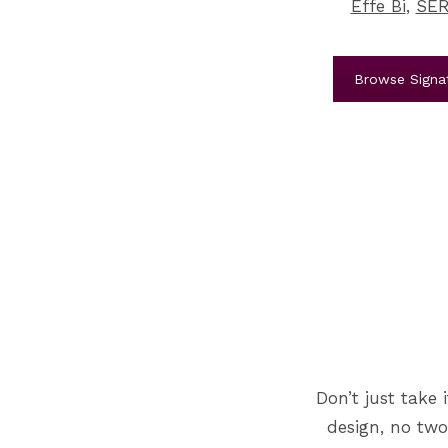
Effe Bi
,
SER
Browse Signat
Don’t just take 
design, no two