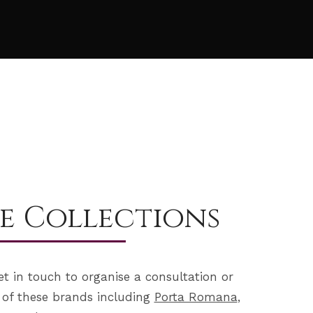
e Collections
et in touch to organise a consultation or
 of these brands including
Porta Romana
,