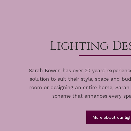
Lighting Des
Sarah Bowen has over 20 years’ experience
solution to suit their style, space and bu
room or designing an entire home, Sarah c
scheme that enhances every space
More about our ligh