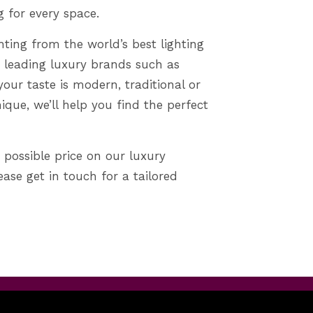
g for every space.
hting from the world’s best lighting
 leading luxury brands such as
your taste is modern, traditional or
que, we’ll help you find the perfect
 possible price on our luxury
lease get in touch for a tailored