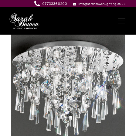
07733366200
info@sarahbowenlighting.co.uk