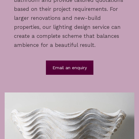
bathroom and provide tailored quotations
based on their project requirements. For
larger renovations and new-build
properties, our
lighting design service
can
create a complete scheme that balances
ambience for a beautiful result.
Email an enquiry