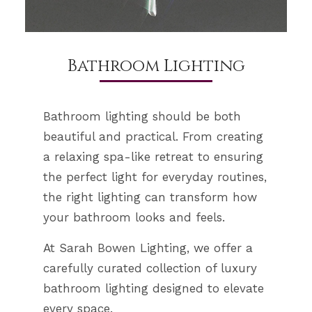
Bathroom Lighting
Bathroom lighting should be both
beautiful and practical. From creating
a relaxing spa-like retreat to ensuring
the perfect light for everyday routines,
the right lighting can transform how
your bathroom looks and feels.
At Sarah Bowen Lighting, we offer a
carefully curated collection of luxury
bathroom lighting designed to elevate
every space.