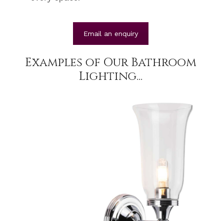
Email an enquiry
Examples of Our Bathroom
Lighting...