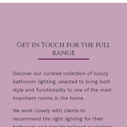
Get in Touch for the full
range
Discover our curated collection of luxury
bathroom lighting, selected to bring both
style and functionality to one of the most
important rooms in the home.
We work closely with clients to
recommend the right lighting for their