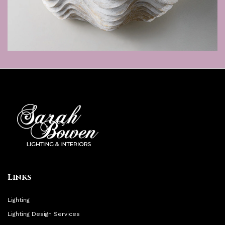
Links
Lighting
Lighting Design Services