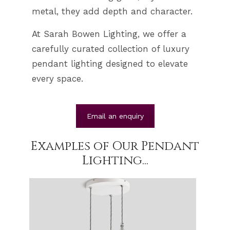
metal, they add depth and character.
At Sarah Bowen Lighting, we offer a
carefully curated collection of luxury
pendant lighting designed to elevate
every space.
Email an enquiry
Examples of Our Pendant
Lighting...