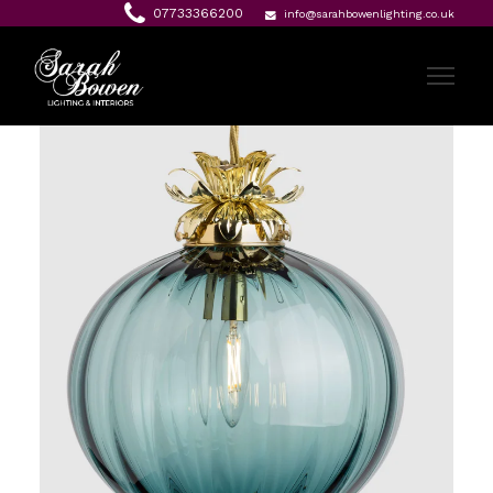
07733366200
info@sarahbowenlighting.co.uk