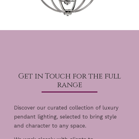
Get in Touch for the full
range
Discover our curated collection of luxury
pendant lighting, selected to bring style
and character to any space.