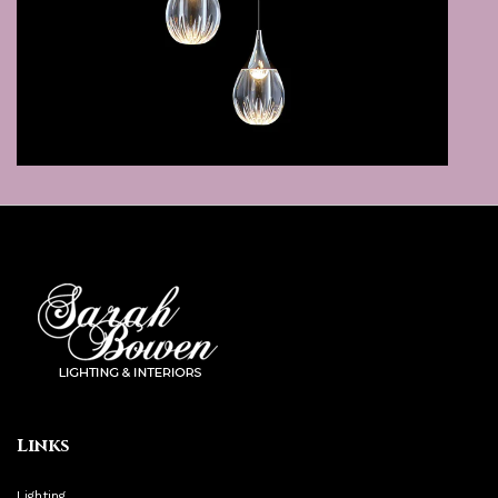
Links
Lighting