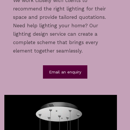
We work closely with clients to
recommend the right lighting for their
space and provide tailored quotations.
Need help lighting your home? Our
lighting design service
can create a
complete scheme that brings every
element together seamlessly.
Email an enquiry