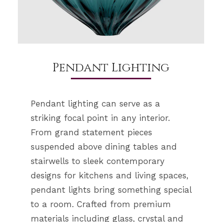
Pendant Lighting
Pendant lighting can serve as a
striking focal point in any interior.
From grand statement pieces
suspended above dining tables and
stairwells to sleek contemporary
designs for kitchens and living spaces,
pendant lights bring something special
to a room. Crafted from premium
materials including glass, crystal and