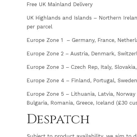
Free UK Mainland Delivery
UK Highlands and Islands – Northern Ireland,
per parcel
Europe Zone 1 – Germany, France, Netherl
Europe Zone 2 – Austria, Denmark, Switzer
Europe Zone 3 – Czech Rep, Italy, Slovakia
Europe Zone 4 – Finland, Portugal, Sweden,
Europe Zone 5 – Lithuania, Latvia, Norway 
Bulgaria, Romania, Greece, Iceland (£30 cu
Despatch
Subject to product availability, we aim to 