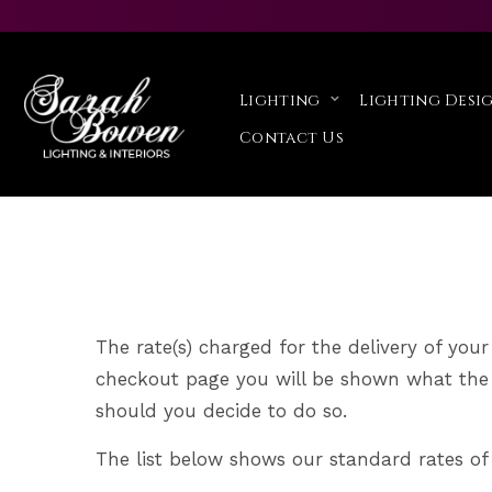
Delivery Informa
Lighting
Lighting Desig
Home
Delivery Information
>
Contact Us
The rate(s) charged for the delivery of your
checkout page you will be shown what the c
should you decide to do so.
The list below shows our standard rates of 