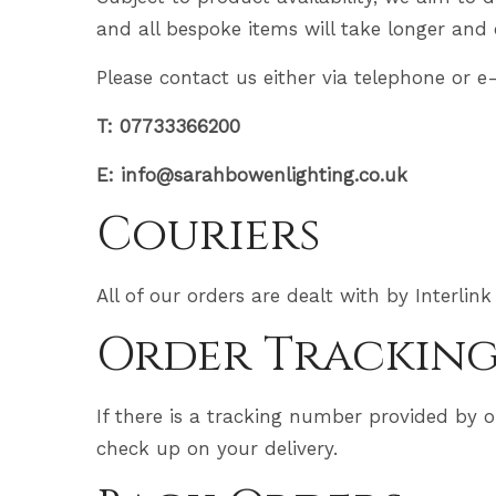
and all bespoke items will take longer and 
Please contact us either via telephone or e
T: 07733366200
E: info@sarahbowenlighting.co.uk
Couriers
All of our orders are dealt with by Interlink
Order Trackin
If there is a tracking number provided by o
check up on your delivery.