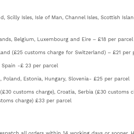
 Scilly Isles, Isle of Man, Channel Isles, Scottish Isla
ands, Belgium, Luxembourg and Eire – £18 per parcel
land (£25 customs charge for Switzerland) – £21 per 
, Spain -£ 23 per parcel
 Poland, Estonia, Hungary, Slovenia- £25 per parcel
(£30 customs charge), Croatia, Serbia (£30 customs c
stoms charge) £33 per parcel
despatch all orders within 14 working days or sooner.