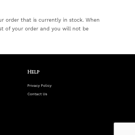
ur order that is currently in stock. When
st of your order and you will not be
Help
Privacy Policy
Contact Us