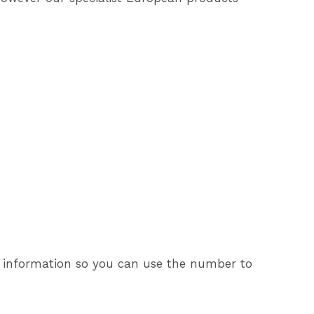
his information so you can use the number to