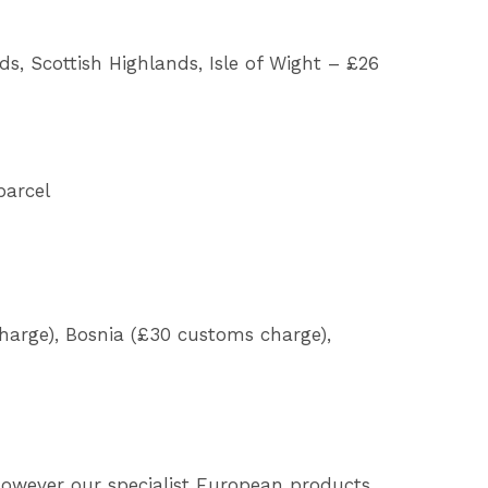
nds, Scottish Highlands, Isle of Wight – £26
parcel
harge), Bosnia (£30 customs charge),
 However our specialist European products