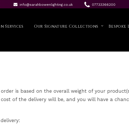
info@sarahbowenlighting.co.uk
07733366200
tion
n Services
Our Signature Collections
Bespoke 
 order is based on the overall weight of your product(s
ost of the delivery will be, and you will have a chanc
delivery: