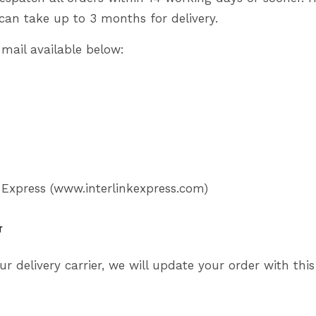
can take up to 3 months for delivery.
-mail available below:
 Express (
www.interlinkexpress.com
)
g
ur delivery carrier, we will update your order with t