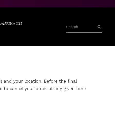
Lampshades
) and your location. Before the final
e to cancel your order at any given time