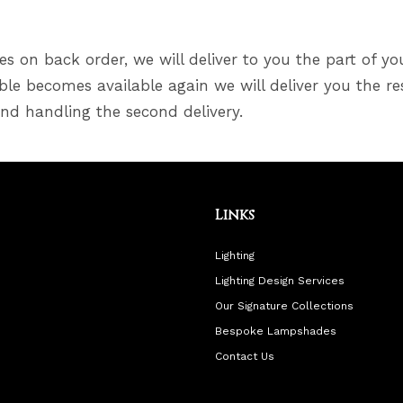
s on back order, we will deliver to you the part of yo
le becomes available again we will deliver you the re
and handling the second delivery.
Links
Lighting
Lighting Design Services
Our Signature Collections
Bespoke Lampshades
Contact Us