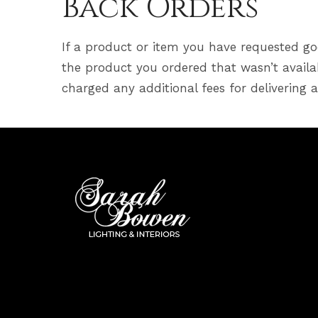
Back Orders
If a product or item you have requested goe
the product you ordered that wasn’t availab
charged any additional fees for delivering 